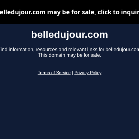
elledujour.com may be for sale, click to inqui
belledujour.com
ind information, resources and relevant links for belledujour.co
This domain may be for sale.
Terms of Service
|
Privacy Policy